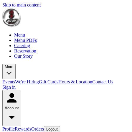
Skip to main content
Menu
Menu PDFs
Catering
Reservation
Our Story
More
Events
We're Hiring
Gift Cards
Hours & Location
Contact Us
Sign in
Account
Profile
Rewards
Orders
Logout