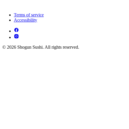
Terms of service
Accessibility
© 2026 Shogun Sushi. All rights reserved.