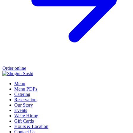
Order online
Menu
Menu PDFs
Catering
Reservation
Our Story
Events
We're Hiring
Gift Cards
Hours & Location
Contact Us