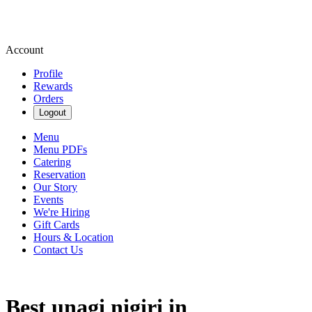
Account
Profile
Rewards
Orders
Logout
Menu
Menu PDFs
Catering
Reservation
Our Story
Events
We're Hiring
Gift Cards
Hours & Location
Contact Us
Best unagi nigiri in