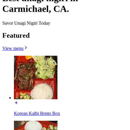
Carmichael, CA.
Savor Unagi Nigiri Today
Featured
View menu
Korean Kalbi Bento Box