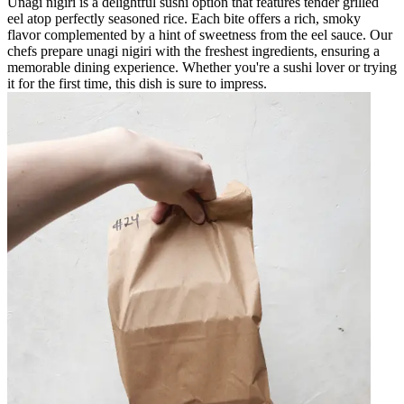
Unagi nigiri is a delightful sushi option that features tender grilled
eel atop perfectly seasoned rice. Each bite offers a rich, smoky
flavor complemented by a hint of sweetness from the eel sauce. Our
chefs prepare unagi nigiri with the freshest ingredients, ensuring a
memorable dining experience. Whether you're a sushi lover or trying
it for the first time, this dish is sure to impress.