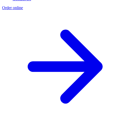
Order online