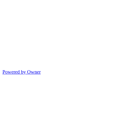
Powered by Owner