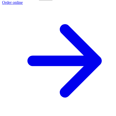
Order online