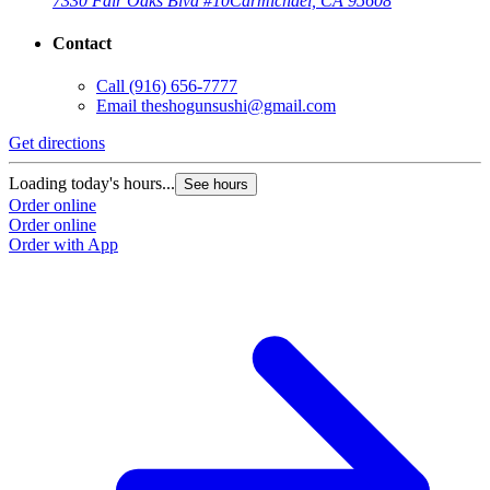
7330 Fair Oaks Blvd #10
Carmichael, CA 95608
Contact
Call
(916) 656-7777
Email
theshogunsushi@gmail.com
Get directions
Loading today's hours...
See hours
Order online
Order online
Order with App