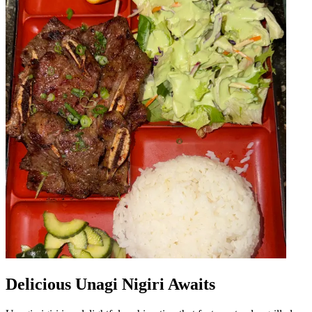
Delicious Unagi Nigiri Awaits