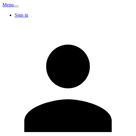
Menu
Sign in