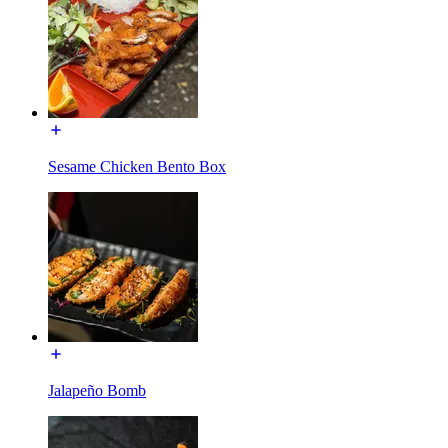
Sesame Chicken Bento Box
Jalapeño Bomb