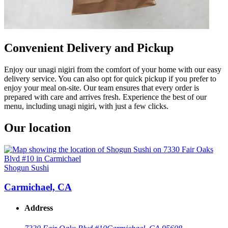
Convenient Delivery and Pickup
Enjoy our unagi nigiri from the comfort of your home with our easy
delivery service. You can also opt for quick pickup if you prefer to
enjoy your meal on-site. Our team ensures that every order is
prepared with care and arrives fresh. Experience the best of our
menu, including unagi nigiri, with just a few clicks.
Our location
Shogun Sushi
Carmichael, CA
Address