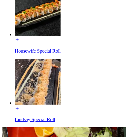
Housewife Special Roll
Lindsay Special Roll