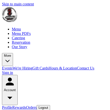
Skip to main content
Menu
Menu PDFs
Catering
Reservation
Our Story
More
Events
We're Hiring
Gift Cards
Hours & Location
Contact Us
Sign in
Account
Profile
Rewards
Orders
Logout