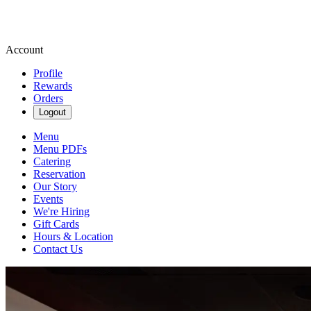
Account
Profile
Rewards
Orders
Logout
Menu
Menu PDFs
Catering
Reservation
Our Story
Events
We're Hiring
Gift Cards
Hours & Location
Contact Us