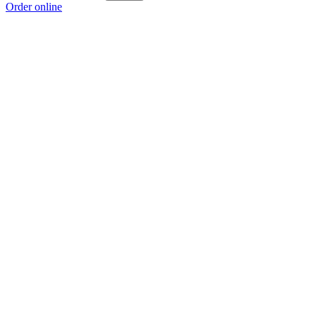
Order online