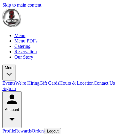
Skip to main content
Menu
Menu PDFs
Catering
Reservation
Our Story
More
Events
We're Hiring
Gift Cards
Hours & Location
Contact Us
Sign in
Account
Profile
Rewards
Orders
Logout