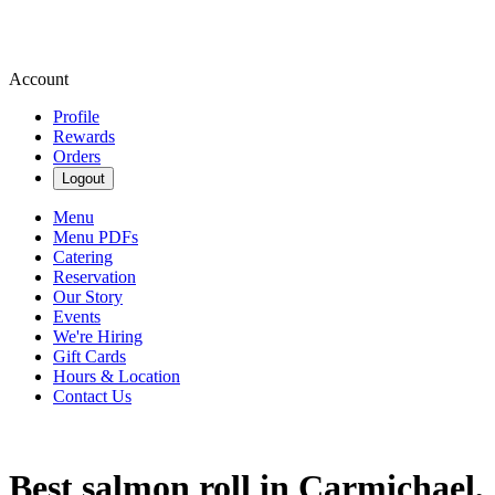
Account
Profile
Rewards
Orders
Logout
Menu
Menu PDFs
Catering
Reservation
Our Story
Events
We're Hiring
Gift Cards
Hours & Location
Contact Us
Best salmon roll in Carmichael,