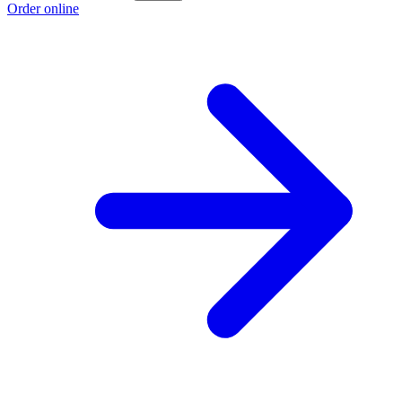
Order online