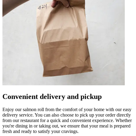
Convenient delivery and pickup
Enjoy our salmon roll from the comfort of your home with our easy
delivery service. You can also choose to pick up your order directly
from our restaurant for a quick and convenient experience. Whether
you're dining in or taking out, we ensure that your meal is prepared
fresh and ready to satisfy your cravings.