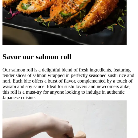
Savor our salmon roll
Our salmon roll is a delightful blend of fresh ingredients, featuring
tender slices of salmon wrapped in perfectly seasoned sushi rice and
nori. Each bite offers a burst of flavor, complemented by a touch of
wasabi and soy sauce. Ideal for sushi lovers and newcomers alike,
this roll is a must-try for anyone looking to indulge in authentic
Japanese cuisine.