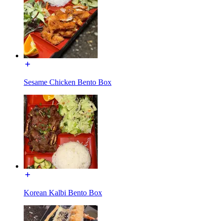
Sesame Chicken Bento Box
Korean Kalbi Bento Box