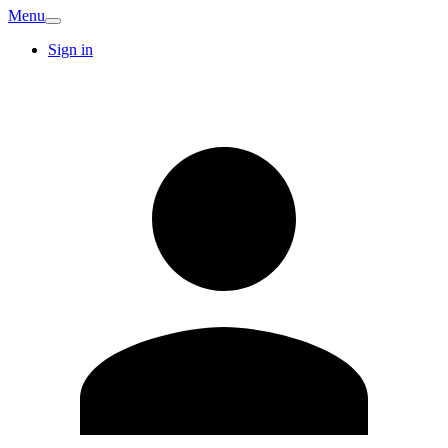
Menu
Sign in