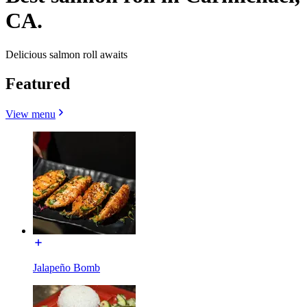
CA.
Delicious salmon roll awaits
Featured
View menu
Jalapeño Bomb