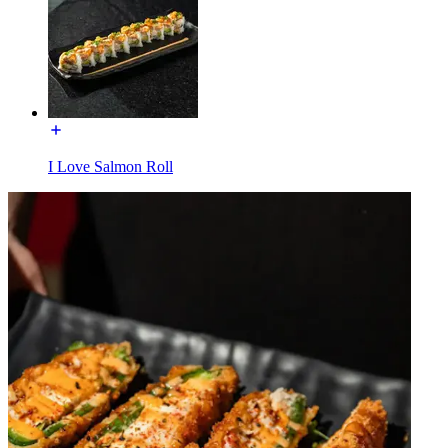
I Love Salmon Roll