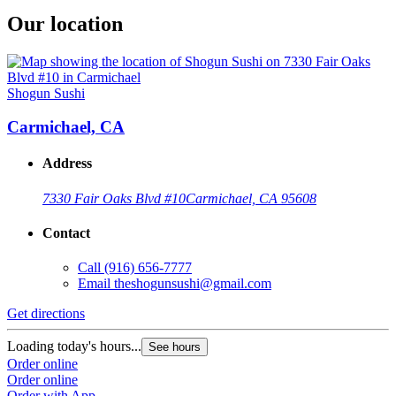
Our location
Shogun Sushi
Carmichael, CA
Address
7330 Fair Oaks Blvd #10
Carmichael, CA 95608
Contact
Call
(916) 656-7777
Email
theshogunsushi@gmail.com
Get directions
Loading today's hours...
See hours
Order online
Order online
Order with App