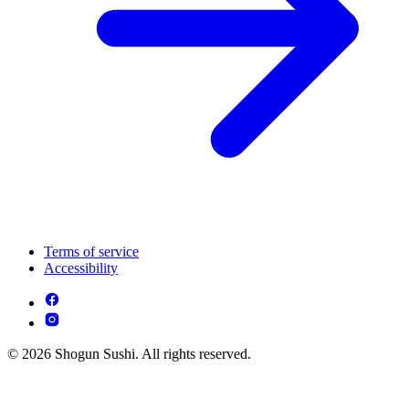
Terms of service
Accessibility
© 2026 Shogun Sushi. All rights reserved.