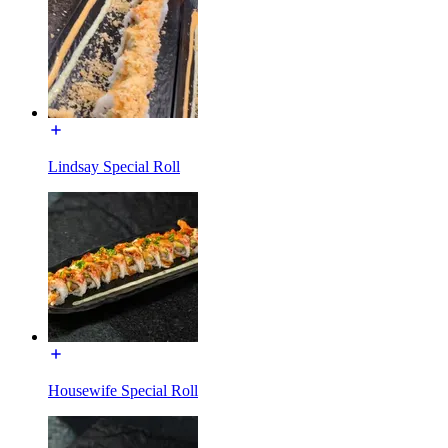
Lindsay Special Roll
Housewife Special Roll