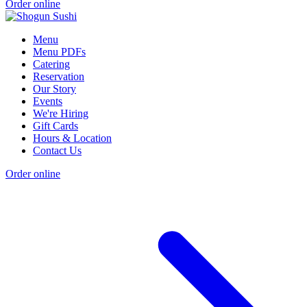
Order online
Menu
Menu PDFs
Catering
Reservation
Our Story
Events
We're Hiring
Gift Cards
Hours & Location
Contact Us
Order online