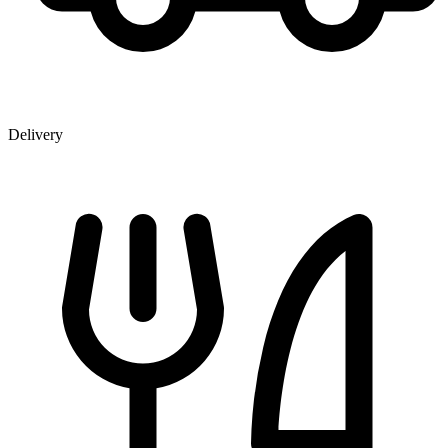
Delivery