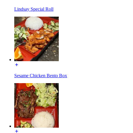
Lindsay Special Roll
Sesame Chicken Bento Box