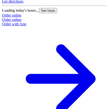
Get directions
Loading today's hours...
See hours
Order online
Order online
Order with App