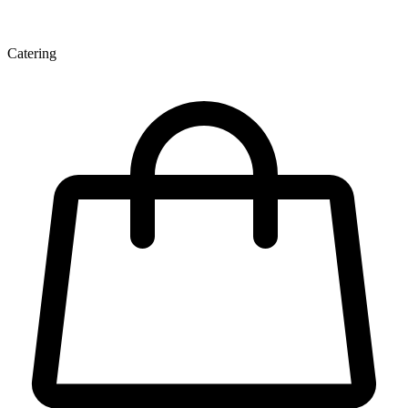
Catering