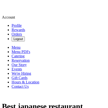
Account
Profile
Rewards
Orders
Logout
Menu
Menu PDFs
Catering
Reservation
Our Story
Events
We're Hiring
Gift Cards
Hours & Location
Contact Us
Best japanese restaurant