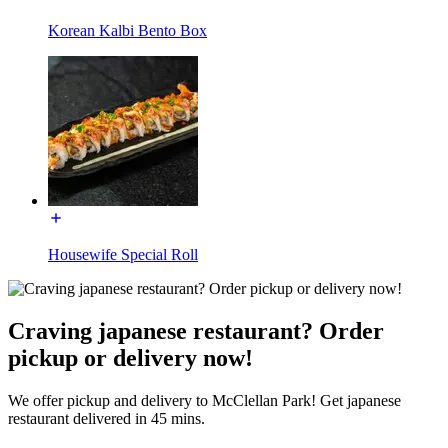
Korean Kalbi Bento Box
Housewife Special Roll
Craving japanese restaurant? Order
pickup or delivery now!
We offer pickup and delivery to McClellan Park! Get japanese
restaurant delivered in 45 mins.