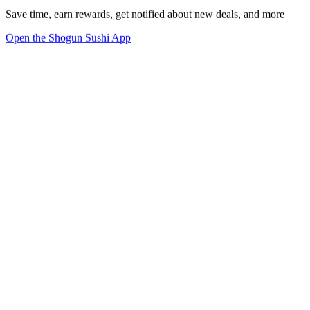
Save time, earn rewards, get notified about new deals, and more
Open the Shogun Sushi App