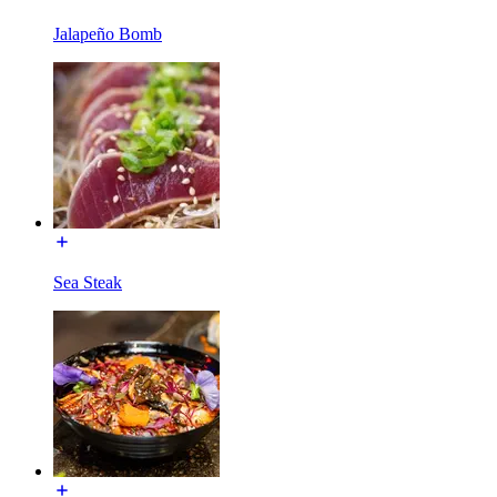
Jalapeño Bomb
Sea Steak