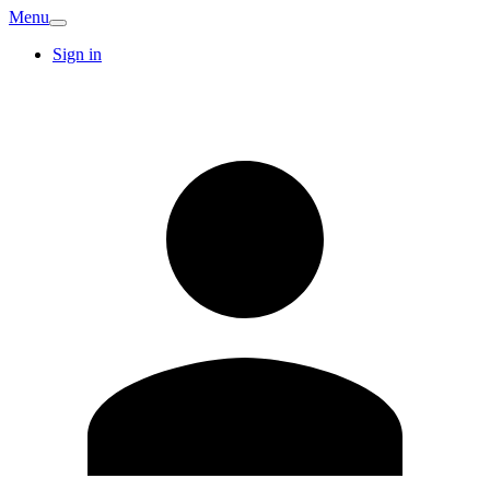
Menu
Sign in