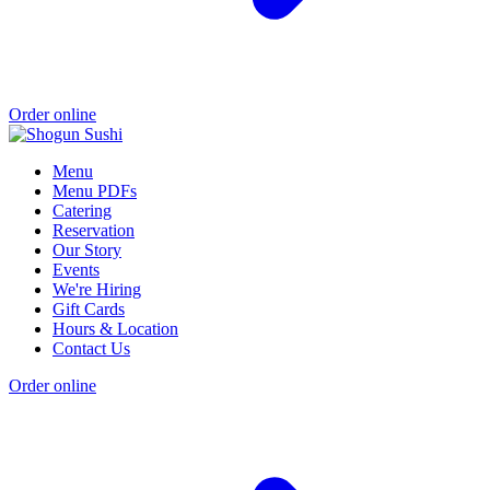
Order online
Menu
Menu PDFs
Catering
Reservation
Our Story
Events
We're Hiring
Gift Cards
Hours & Location
Contact Us
Order online