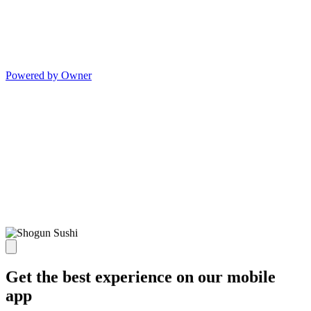
Powered by Owner
Get the best experience on our mobile
app