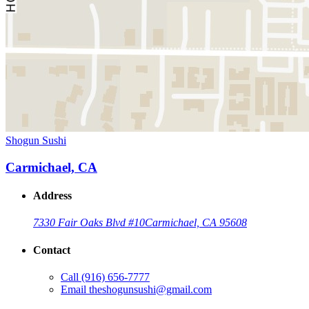
Shogun Sushi
Carmichael, CA
Address
7330 Fair Oaks Blvd #10
Carmichael, CA 95608
Contact
Call
(916) 656-7777
Email
theshogunsushi@gmail.com