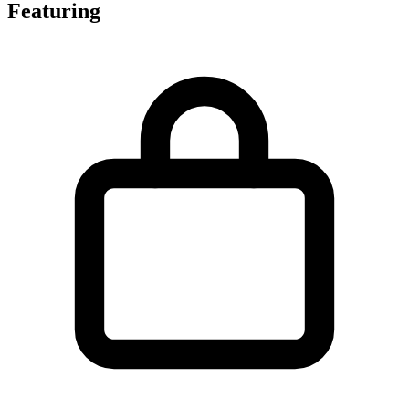
Featuring