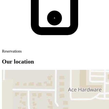
Reservations
Our location