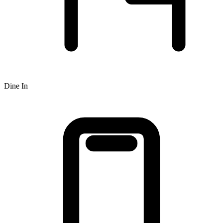
Dine In