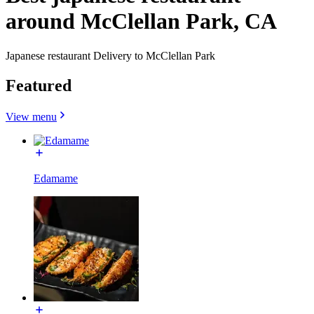
around McClellan Park, CA
Japanese restaurant Delivery to McClellan Park
Featured
View menu
Edamame