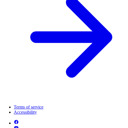
Terms of service
Accessibility