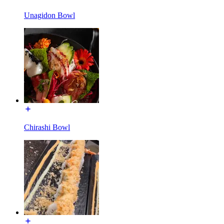
Unagidon Bowl
Chirashi Bowl