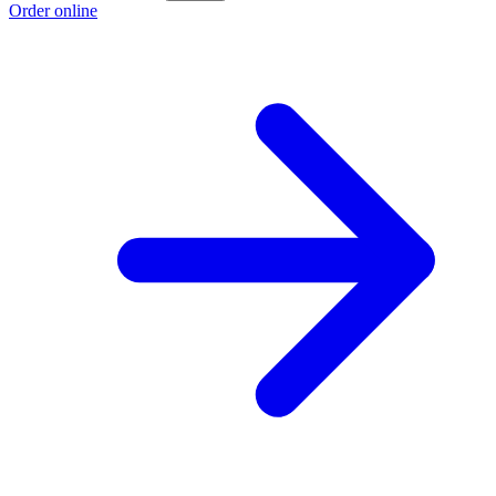
Order online