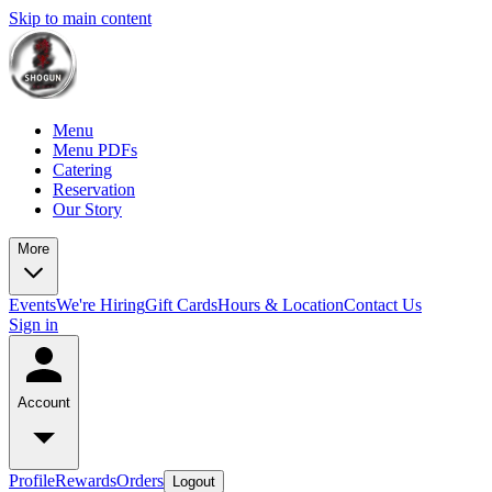
Skip to main content
Menu
Menu PDFs
Catering
Reservation
Our Story
More
Events
We're Hiring
Gift Cards
Hours & Location
Contact Us
Sign in
Account
Profile
Rewards
Orders
Logout