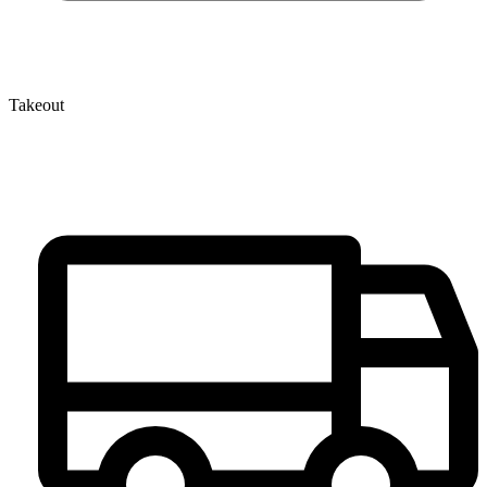
Takeout