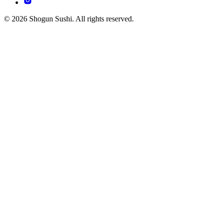
© 2026 Shogun Sushi. All rights reserved.